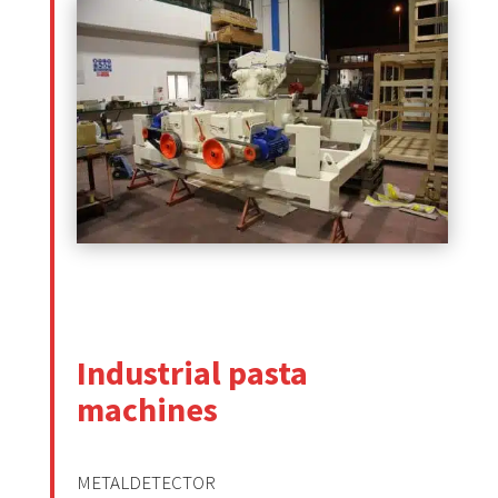
Industrial pasta
machines
METALDETECTOR