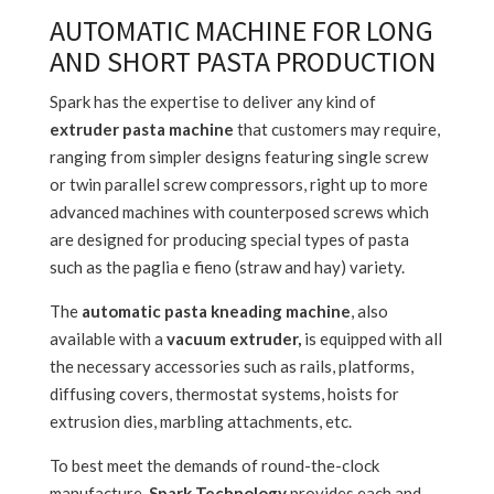
AUTOMATIC MACHINE FOR LONG
AND SHORT PASTA PRODUCTION
Spark has the expertise to deliver any kind of
extruder pasta machine
that customers may require,
ranging from simpler designs featuring single screw
or twin parallel screw compressors, right up to more
advanced machines with counterposed screws which
are designed for producing special types of pasta
such as the paglia e fieno (straw and hay) variety.
The
automatic pasta kneading machine
, also
available with a
vacuum extruder,
is equipped with all
the necessary accessories such as rails, platforms,
diffusing covers, thermostat systems, hoists for
extrusion dies, marbling attachments, etc.
To best meet the demands of round-the-clock
manufacture,
Spark Technology
provides each and