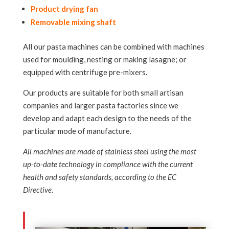
Product drying fan
Removable mixing shaft
All our pasta machines can be combined with machines
used for moulding, nesting or making lasagne; or
equipped with centrifuge pre-mixers.
Our products are suitable for both small artisan
companies and larger pasta factories since we
develop and adapt each design to the needs of the
particular mode of manufacture.
All machines are made of stainless steel using the most
up-to-date technology in compliance with the current
health and safety standards, according to the EC
Directive.