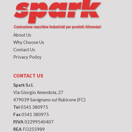
About Us
Why Choose Us
Contact Us
Privacy Policy
CONTACT US
Spark S.r.l.
Via Giorgio Amendola, 27
479039 Savignano sul Rubicone (FC)
Tel
0541 380975
Fax
0541 380975
P.IVA
02299540407
REA
FO255989