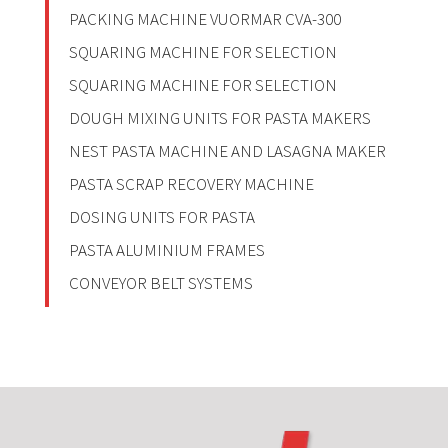
PACKING MACHINE VUORMAR CVA-300
SQUARING MACHINE FOR SELECTION
SQUARING MACHINE FOR SELECTION
DOUGH MIXING UNITS FOR PASTA MAKERS
NEST PASTA MACHINE AND LASAGNA MAKER
PASTA SCRAP RECOVERY MACHINE
DOSING UNITS FOR PASTA
PASTA ALUMINIUM FRAMES
CONVEYOR BELT SYSTEMS