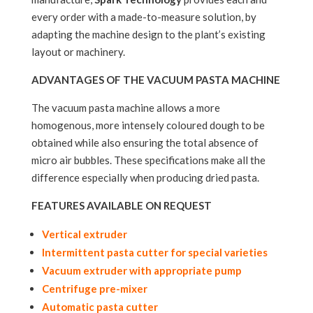
every order with a made-to-measure solution, by
adapting the machine design to the plant’s existing
layout or machinery.
ADVANTAGES OF THE VACUUM PASTA MACHINE
The vacuum pasta machine allows a more
homogenous, more intensely coloured dough to be
obtained while also ensuring the total absence of
micro air bubbles. These specifications make all the
difference especially when producing dried pasta.
FEATURES AVAILABLE ON REQUEST
Vertical extruder
Intermittent pasta cutter for special varieties
Vacuum extruder with appropriate pump
Centrifuge pre-mixer
Automatic pasta cutter