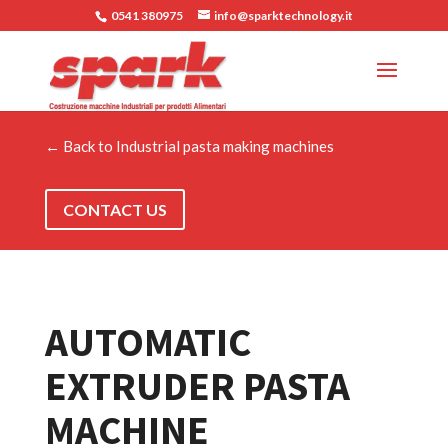
0541 380975
info@sparktechnology.it
← Back to Industrial pasta making machines
CONTACT US
AUTOMATIC
EXTRUDER PASTA
MACHINE